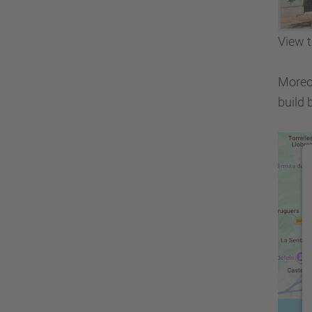
View t
Moreov
build 