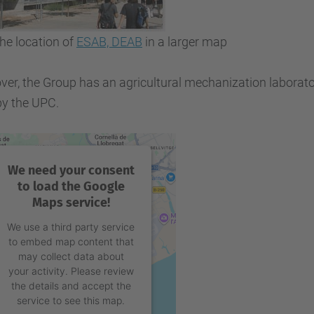
he location of
ESAB, DEAB
in a larger map
er, the Group has an agricultural mechanization laboratory
by the UPC.
We need your consent
to load the Google
Maps service!
We use a third party service
to embed map content that
may collect data about
your activity. Please review
the details and accept the
service to see this map.