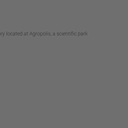
 located at Agropolis, a scientific park