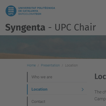
Syngenta
- UPC Chair
Home
Presentation
Location
Loc
N
Who we are
a
Location
v
The ch
Campu
i
Contact