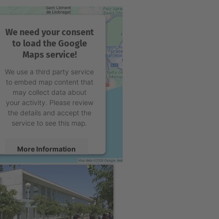
We need your consent
to load the Google
Maps service!
We use a third party service
to embed map content that
may collect data about
your activity. Please review
the details and accept the
service to see this map.
More Information
Accept
powered by
Usercentrics
Consent Management
Platform