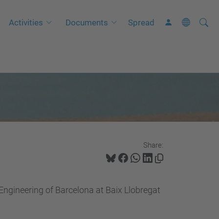
Searc
A
Activities
Documents
Spread
Site
d
v
a
n
c
e
d
S
Share:
e
a
r
 Engineering of Barcelona at Baix Llobregat
c
h