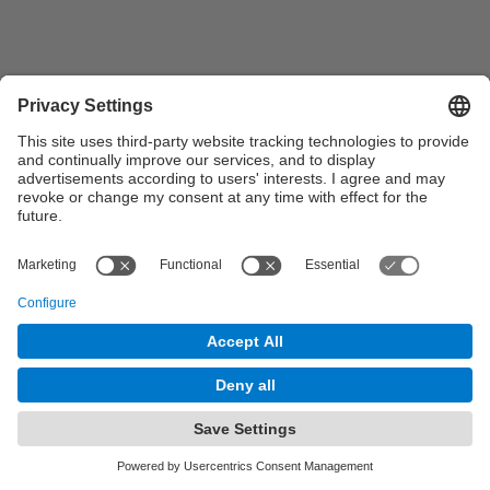
© UPC
Syngenta - UPC Chair
Powered by
Site Map
Accessibility
Disclaimer
Privacy Settings