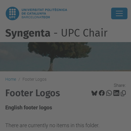
Syngenta
- UPC Chair
Home
Footer Logos
Share:
Footer Logos
English footer logos
There are currently no items in this folder.